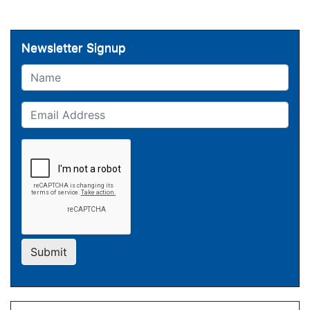
Newsletter Signup
Name
Email
Submit