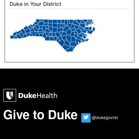
Duke in Your District
Image
Duke Health Home Page
Give to Duke
@dukegovrel
Twitter