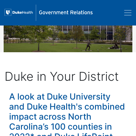
Skip to main content
Image
Duke in Your District
A look at Duke University
and Duke Health's combined
impact across North
Carolina’s 100 counties in