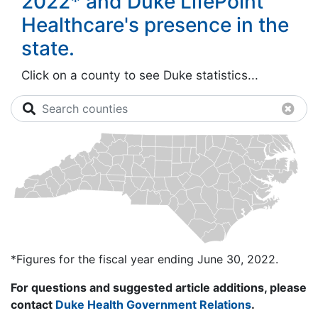
2022* and Duke LifePoint
Healthcare's presence in the
state.
Click on a county to see Duke statistics...
Search counties
Clea
*Figures for the fiscal year ending June 30, 2022.
For questions and suggested article additions, please
contact
Duke Health Government Relations
.