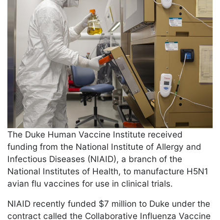
The Duke Human Vaccine Institute received
funding from the National Institute of Allergy and
Infectious Diseases (NIAID), a branch of the
National Institutes of Health, to manufacture H5N1
avian flu vaccines for use in clinical trials.
NIAID recently funded $7 million to Duke under the
contract called the Collaborative Influenza Vaccine