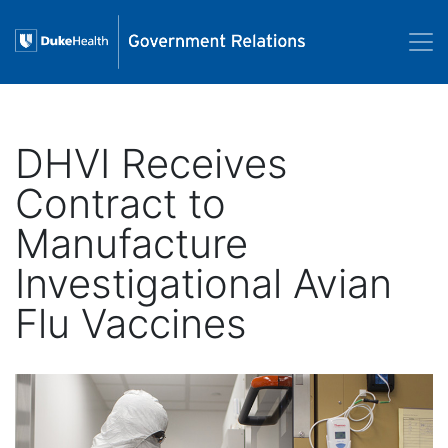
Skip to main content
DHVI Receives
Contract to
Manufacture
Investigational Avian
Flu Vaccines