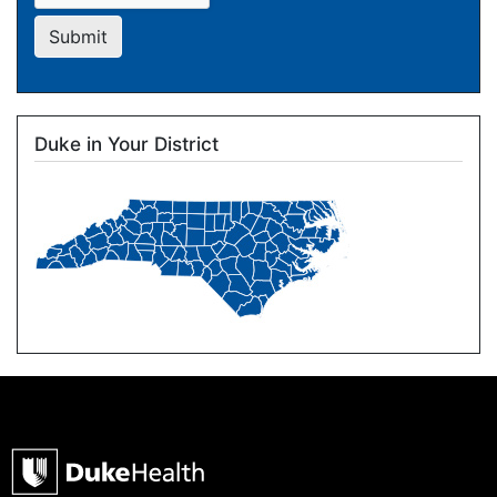
Submit
Duke in Your District
Image
Duke Health Home Page