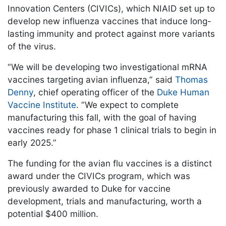
Innovation Centers (CIVICs), which NIAID set up to
develop new influenza vaccines that induce long-
lasting immunity and protect against more variants
of the virus.
“We will be developing two investigational mRNA
vaccines targeting avian influenza,” said
Thomas
Denny
, chief operating officer of the
Duke Human
Vaccine Institute
. “We expect to complete
manufacturing this fall, with the goal of having
vaccines ready for phase 1 clinical trials to begin in
early 2025.”
The funding for the avian flu vaccines is a distinct
award under the CIVICs program, which was
previously awarded to Duke for vaccine
development, trials and manufacturing, worth a
potential $400 million.