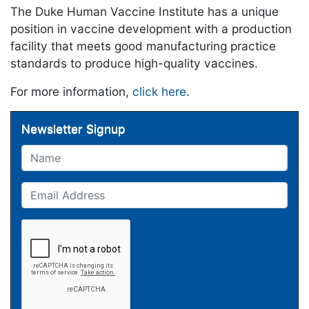
The Duke Human Vaccine Institute has a unique
position in vaccine development with a production
facility that meets good manufacturing practice
standards to produce high-quality vaccines.
For more information,
click here
.
Newsletter Signup
Name
Email